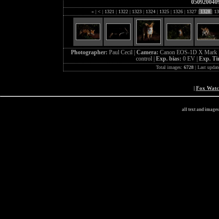
050920040
«
|
<
|
1321
|
1322
|
1323
|
1324
|
1325
|
1326
|
1327
|
1328
|
13
Photographer:
Paul Cecil |
Camera:
Canon EOS-1D X Mark I
control |
Exp. bias:
0 EV |
Exp. T
Total images:
6728
| Last updat
|
Fox Wat
all text and image