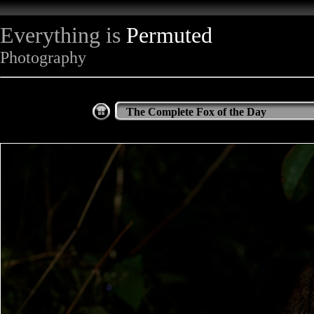
Everything is
Permuted
Photography
The Complete Fox of the Day