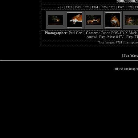
30082030082
«
|
<
|
1321
|
1322
|
1323
|
1324
|
1325
|
1326
|
1327
|
1328
|
13
Photographer:
Paul Cecil |
Camera:
Canon EOS-1D X Mark I
control |
Exp. bias:
0 EV |
Exp. T
Total images:
6728
| Last updat
|
Fox Wat
all text and image