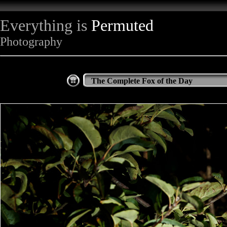
Everything is
Permuted
Photography
The Complete Fox of the Day