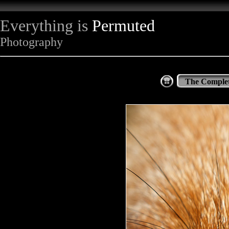
Everything is
Permuted
Photography
The Complet