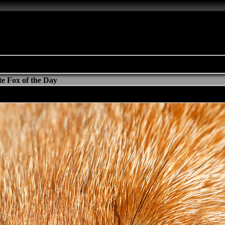
e Fox of the Day