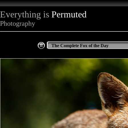
Everything is
Permuted
Photography
The Complete Fox of the Day