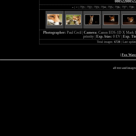
08052208052
«
|
<
|
721
|
722
|
723
|
724
|
725
|
726
|
727
|
728
|
Photographer:
Paul Cecil |
Camera:
Canon EOS-1D X Mark I
priority |
Exp. bias:
0 EV |
Exp. Ti
Total images:
6728
| Last updat
|
Fox Wat
all text and image