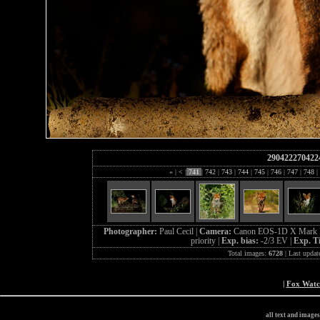
290422270422
«
|
<
|
741
|
742
|
743
|
744
|
745
|
746
|
747
|
748
|
Photographer:
Paul Cecil |
Camera:
Canon EOS-1D X Mark I
priority |
Exp. bias:
-2/3 EV |
Exp. T
Total images:
6728
| Last updat
|
Fox Wat
all text and image