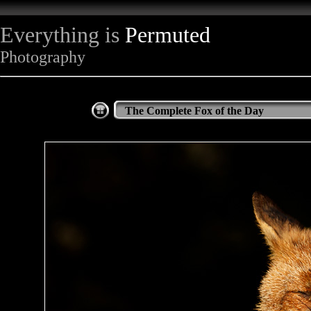
Everything is
Permuted
Photography
The Complete Fox of the Day