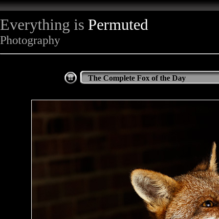
Everything is
Permuted
Photography
The Complete Fox of the Day