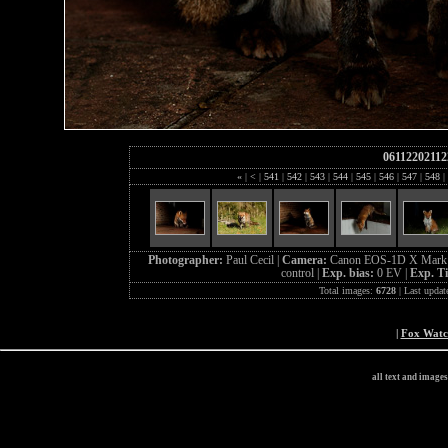
06112202112
«
|
<
|
541
|
542
|
543
|
544
|
545
|
546
|
547
|
548
|
Photographer:
Paul Cecil |
Camera:
Canon EOS-1D X Mark 
control |
Exp. bias:
0 EV |
Exp. T
Total images:
6728
| Last updat
|
Fox Wat
all text and image