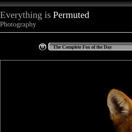
Everything is
Permuted
Photography
The Complete Fox of the Day