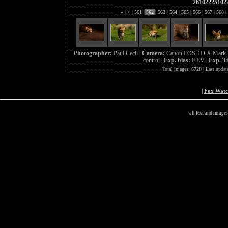
26102225102
«
|
<
|
561
|
562
|
563
|
564
|
565
|
566
|
567
|
568
|
Photographer:
Paul Cecil |
Camera:
Canon EOS-1D X Mark I
control |
Exp. bias:
0 EV |
Exp. T
Total images:
6728
| Last updat
|
Fox Wat
all text and image