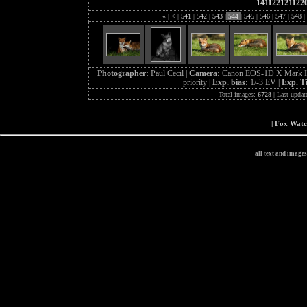
141122121122
«
|
<
|
541
|
542
|
543
|
544
|
545
|
546
|
547
|
548
|
Photographer:
Paul Cecil |
Camera:
Canon EOS-1D X Mark I
priority |
Exp. bias:
1/-3 EV |
Exp. T
Total images:
6728
| Last updat
|
Fox Wat
all text and image