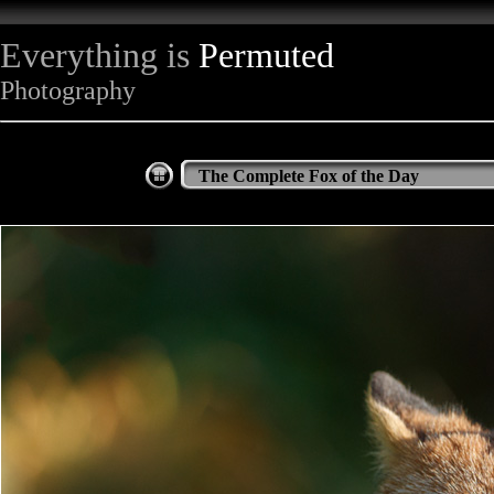
Everything is
Permuted
Photography
The Complete Fox of the Day