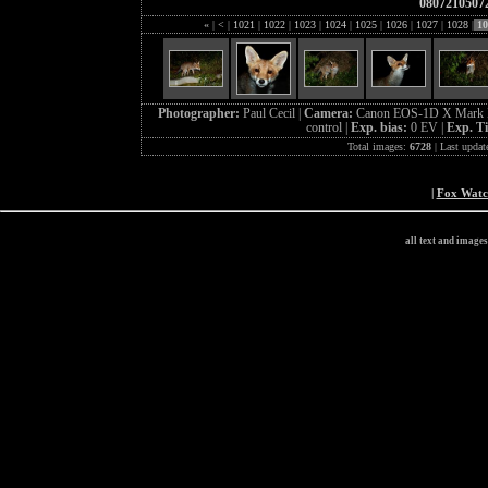
0807210507
«
|
<
|
1021
|
1022
|
1023
|
1024
|
1025
|
1026
|
1027
|
1028
|
10
Photographer:
Paul Cecil |
Camera:
Canon EOS-1D X Mark I
control |
Exp. bias:
0 EV |
Exp. T
Total images:
6728
| Last updat
|
Fox Wat
all text and image