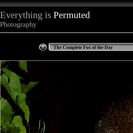
Everything is
Permuted
Photography
The Complete Fox of the Day