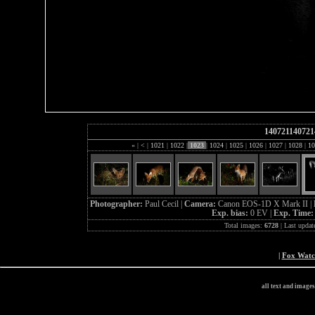
140721140721
«
|
<
|
1021
|
1022
|
1023
|
1024
|
1025
|
1026
|
1027
|
1028
|
10
Photographer:
Paul Cecil |
Camera:
Canon EOS-1D X Mark II |
Exp. bias:
0 EV |
Exp. Time
Total images:
6728
| Last updat
|
Fox Wat
all text and image