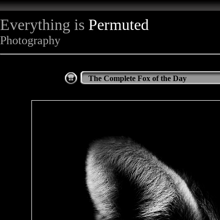
Everything is
Permuted
Photography
The Complete Fox of the Day