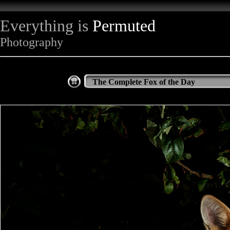
Everything is
Permuted
Photography
The Complete Fox of the Day