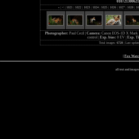
010721300621
«
|
<
|
1021
|
1022
|
1023
|
1024
|
1025
|
1026
|
1027
|
1028
|
10
Photographer:
Paul Cecil |
Camera:
Canon EOS-1D X Mark I
control |
Exp. bias:
0 EV |
Exp. T
Total images:
6728
| Last updat
|
Fox Wat
all text and image