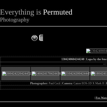
Everything is
Permuted
Photography
The Complete Fox of the Day
1304240604244248
|
Lopa by the fenc
«
|
Photographer:
Paul Cecil |
Camera:
Canon EOS-1D X Mark II |
|
Fox Wat