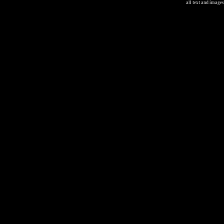
all text and image