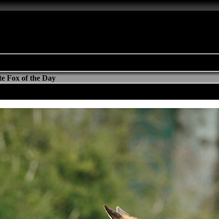
e Fox of the Day