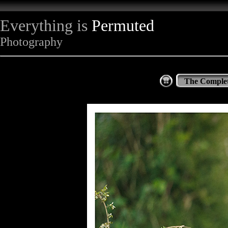
Everything is
Permuted
Photography
The Complet