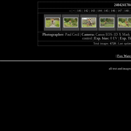
240424170
«
|
<
|
141
|
142
|
143
|
144
|
145
|
146
|
147
|
148
|
Photographer:
Paul Cecil |
Camera:
Canon EOS-1D X Mark I
control |
Exp. bias:
0 EV |
Exp. T
Total images:
6728
| Last updat
|
Fox Wat
all text and image