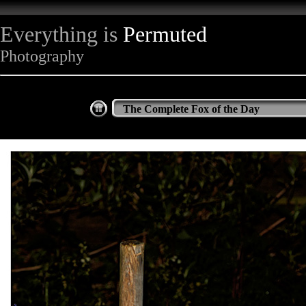
Everything is
Permuted
Photography
The Complete Fox of the Day