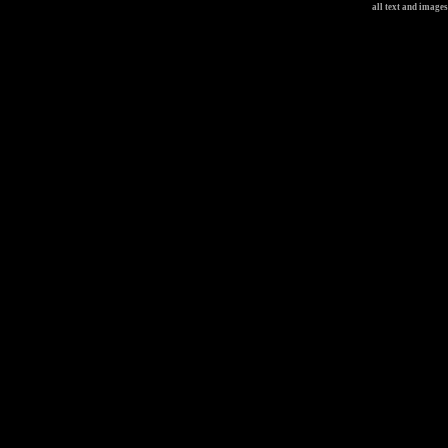
all text and image