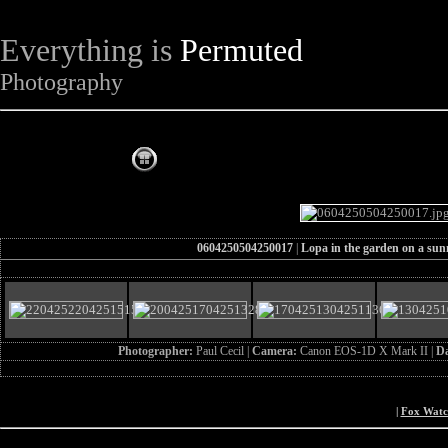
Everything is
Permuted
Photography
The Complete Fox of the Day
0604250504250017
|
Lopa in the garden on a sun
Photographer:
Paul Cecil |
Camera:
Canon EOS-1D X Mark II |
D
|
Fox Wat