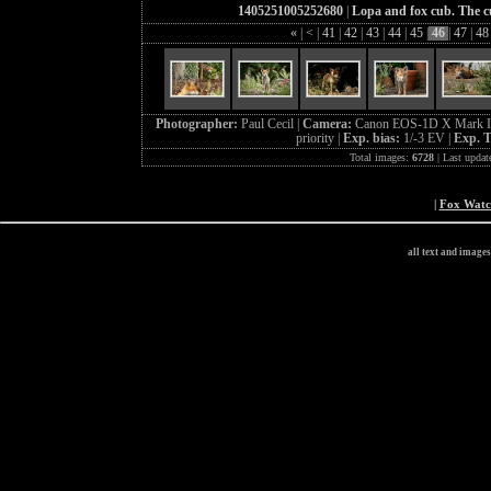
1405251005252680
|
Lopa and fox cub. The cu
«
|
<
|
41
|
42
|
43
|
44
|
45
|
46
|
47
|
4
Photographer:
Paul Cecil |
Camera:
Canon EOS-1D X Mark I
priority |
Exp. bias:
1/-3 EV |
Exp. 
Total images:
6728
| Last updat
|
Fox Wat
all text and image