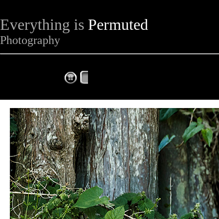
Everything is
Permuted
Photography
The Complete Fox of the Day