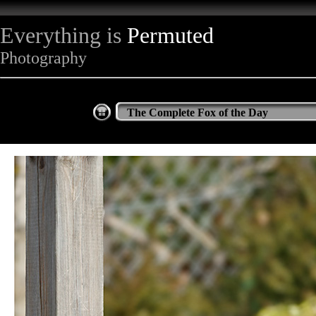
Everything is
Permuted
Photography
The Complete Fox of the Day