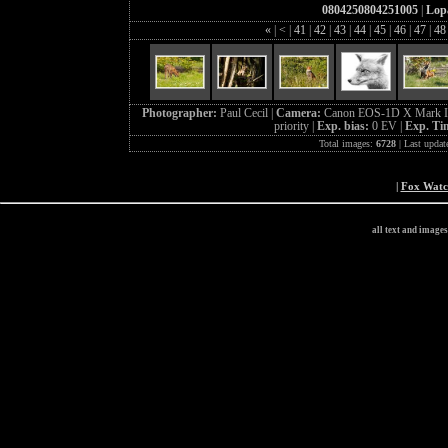
0804250804251005
|
Lopa
«
|
<
|
41
|
42
|
43
|
44
|
45
|
46
|
47
|
4
Photographer:
Paul Cecil |
Camera:
Canon EOS-1D X Mark I
priority |
Exp. bias:
0 EV |
Exp. Ti
Total images:
6728
| Last updat
|
Fox Wat
all text and image