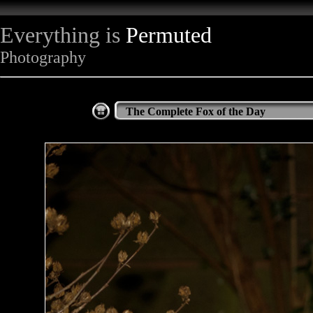
Everything is
Permuted
Photography
The Complete Fox of the Day