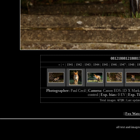
081218081218081
«
|
<
|
1941
|
1942
|
1943
|
1944
|
1945
|
1946
|
1947
|
1948
|
19
Photographer:
Paul Cecil |
Camera:
Canon EOS-1D X Mark 
control |
Exp. bias:
0 EV |
Exp. T
Total images:
6728
| Last updat
|
Fox Wat
all text and image