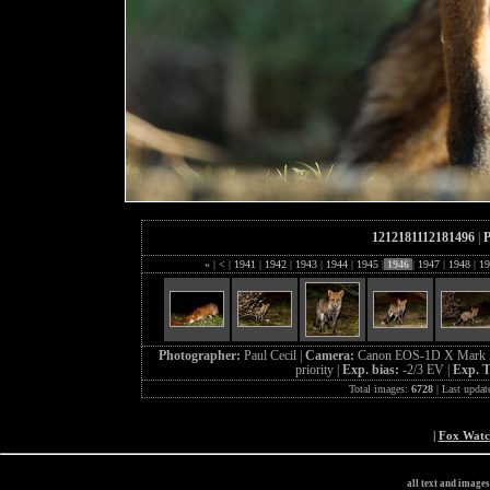
1212181112181496
|
P
«
|
<
|
1941
|
1942
|
1943
|
1944
|
1945
|
1946
|
1947
|
1948
|
19
Photographer:
Paul Cecil |
Camera:
Canon EOS-1D X Mark I
priority |
Exp. bias:
-2/3 EV |
Exp. 
Total images:
6728
| Last updat
|
Fox Wat
all text and image