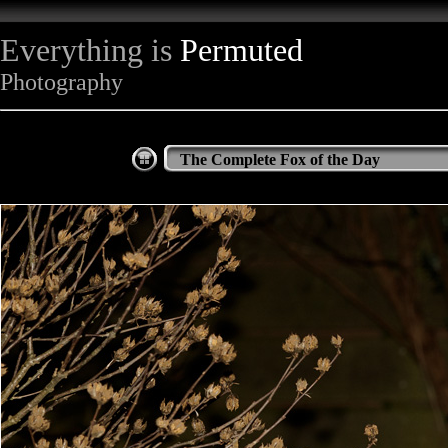
Everything is
Permuted
Photography
The Complete Fox of the Day