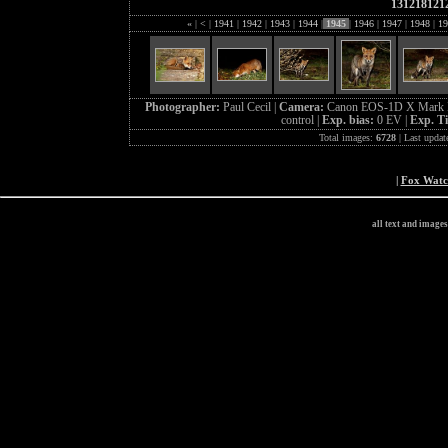
131218121
«
|
<
|
1941
|
1942
|
1943
|
1944
|
1945
|
1946
|
1947
|
1948
|
19
Photographer:
Paul Cecil |
Camera:
Canon EOS-1D X Mark I
control |
Exp. bias:
0 EV |
Exp. T
Total images:
6728
| Last updat
|
Fox Wat
all text and image