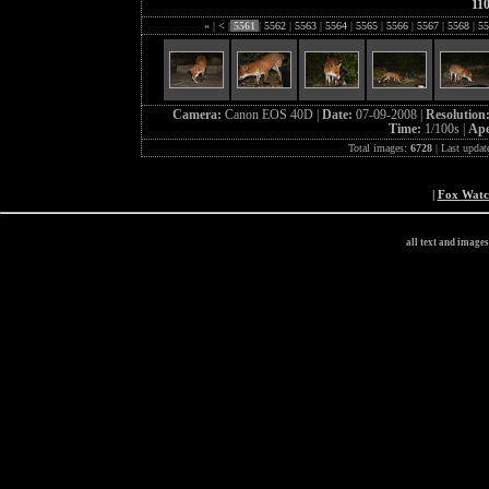
11
«
|
<
|
5561
|
5562
|
5563
|
5564
|
5565
|
5566
|
5567
|
5568
|
55
Camera:
Canon EOS 40D |
Date:
07-09-2008 |
Resolution
Time:
1/100s |
Ape
Total images:
6728
| Last updat
|
Fox Wat
all text and image