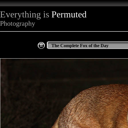
Everything is
Permuted
Photography
The Complete Fox of the Day