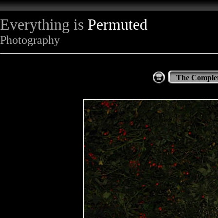
Everything is
Permuted
Photography
The Complet