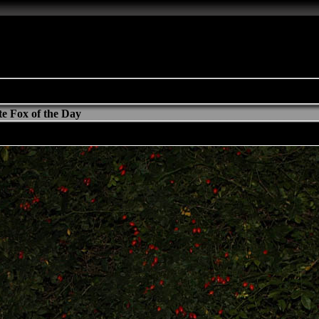
e Fox of the Day