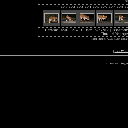
18
«
|
<
|
5541
|
5542
|
5543
|
5544
|
5545
|
5546
|
5547
|
5548
|
55
Camera:
Canon EOS 40D |
Date:
15-09-2008 |
Resolution
Time:
1/100s |
Ape
Total images:
6728
| Last updat
|
Fox Wat
all text and image