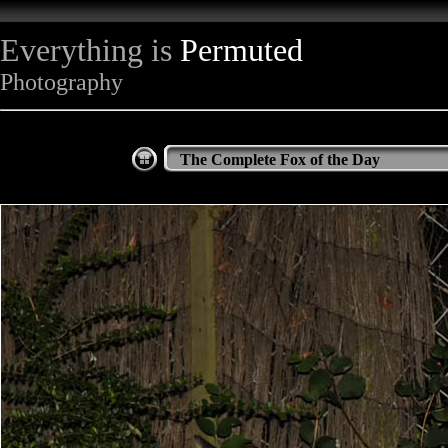
Everything is
Permuted
Photography
The Complete Fox of the Day