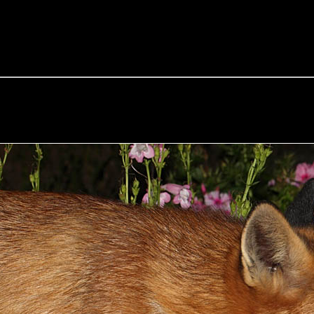
e Fox of the Day