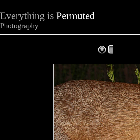
Everything is
Permuted
Photography
The Complet