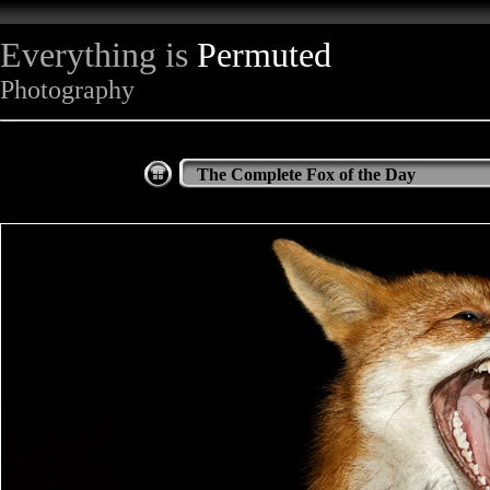
Everything is
Permuted
Photography
The Complete Fox of the Day