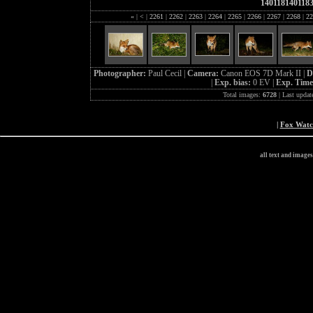
140118140118
«
|
<
|
2261
|
2262
|
2263
|
2264
|
2265
|
2266
|
2267
|
2268
|
22
Photographer:
Paul Cecil |
Camera:
Canon EOS 7D Mark II |
D
|
Exp. bias:
0 EV |
Exp. Tim
Total images:
6728
| Last updat
|
Fox Wat
all text and image