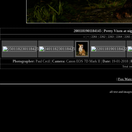
2001181901184145
|
Pretty Vixen at ni
«
|
<
|
2261
|
2262
|
2263
|
2264
|
2265
|
Photographer:
Paul Cecil |
Camera:
Canon EOS 7D Mark II |
Date:
19-01-2018 |
Total i
|
Fox Wat
all text and image