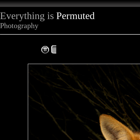
Everything is
Permuted
Photography
The Complete Fox of the Day