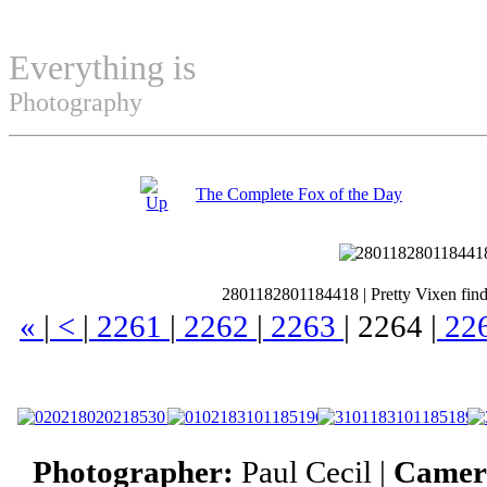
Everything is
Permuted
Photography
The Complete Fox of the Day
2801182801184418
|
Pretty Vixen find
«
|
<
|
2261
|
2262
|
2263
|
2264
|
22
Photographer:
Paul Cecil |
Camer