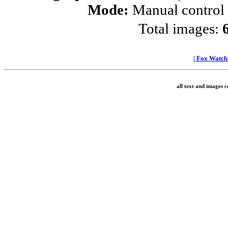
Mode:
Manual control
Total images:
|
Fox Watc
all text and images 