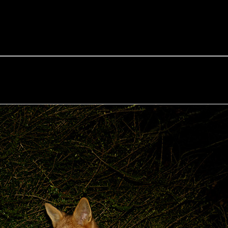
e Fox of the Day