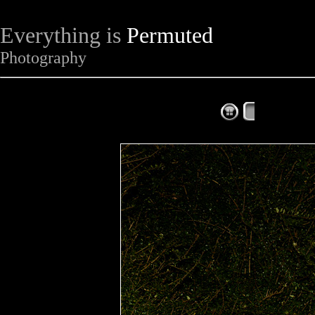
Everything is
Permuted
Photography
The Complet