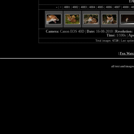
17
«
|
<
|
4881
|
4882
|
4883
|
4884
|
4885
|
4886
|
4887
|
4888
|
48
Camera:
Canon EOS 40D |
Date:
16-08-2010 |
Resolution:
Time:
1/100s |
Ape
Total images:
6728
| Last updat
|
Fox Wat
all text and image