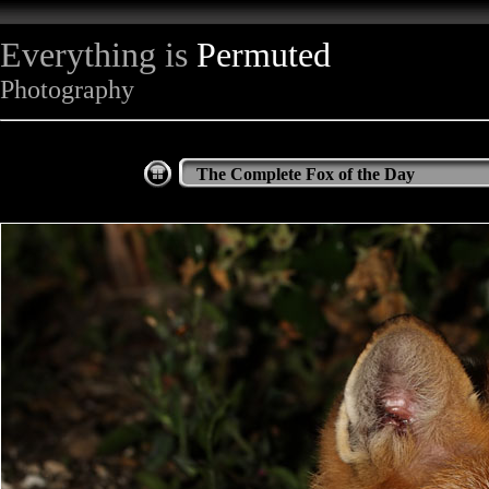
Everything is
Permuted
Photography
The Complete Fox of the Day