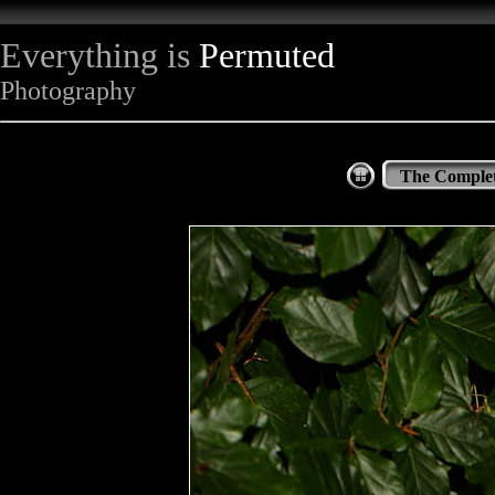
Everything is
Permuted
Photography
The Complet