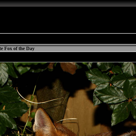
e Fox of the Day