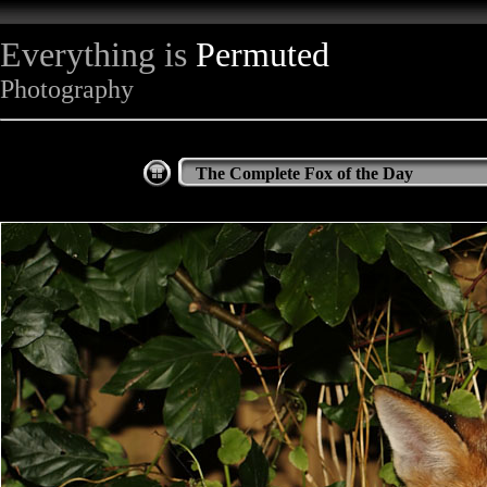
Everything is
Permuted
Photography
The Complete Fox of the Day