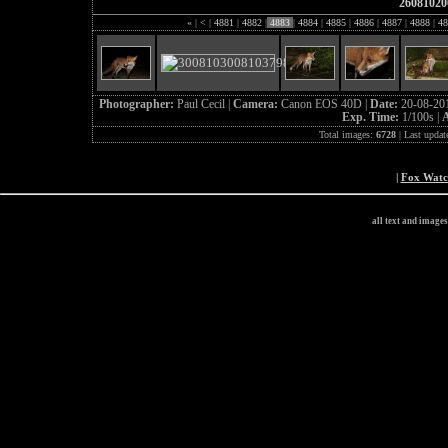
26081020
«
|
<
|
4881
|
4882
|
4883
|
4884
|
4885
|
4886
|
4887
|
4888
|
48
Photographer:
Paul Cecil |
Camera:
Canon EOS 40D |
Date:
20-08-20
Exp. Time:
1/100s |
A
Total images:
6728
| Last updat
|
Fox Wat
all text and image