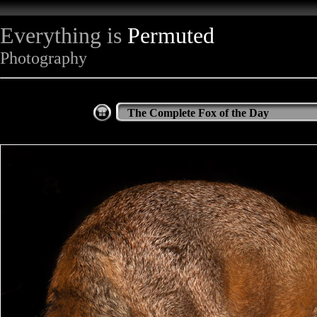
Everything is
Permuted
Photography
The Complete Fox of the Day