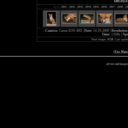
18051614
«
|
<
|
2841
|
2842
|
2843
|
2844
|
2845
|
2846
|
2847
|
2848
|
28
Camera:
Canon EOS 40D |
Date:
14-10-2009 |
Resolution
Time:
1/100s |
Ape
Total images:
6728
| Last updat
|
Fox Wat
all text and image