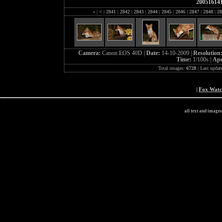
20051614
«
|
<
|
2841
|
2842
|
2843
|
2844
|
2845
|
2846
|
2847
|
2848
|
28
Camera:
Canon EOS 40D |
Date:
14-10-2009 |
Resolution
Time:
1/100s |
Ape
Total images:
6728
| Last updat
|
Fox Wat
all text and image