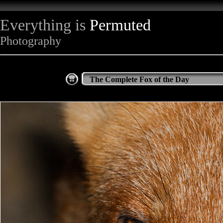
Everything is
Permuted
Photography
The Complete Fox of the Day