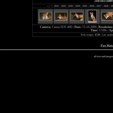
210516151009
«
|
<
|
2841
|
2842
|
2843
|
2844
|
2845
|
2846
|
2847
|
2848
|
28
Camera:
Canon EOS 40D |
Date:
15-10-2009 |
Resolution
Time:
1/100s |
Ap
Total images:
6728
| Last updat
|
Fox Wat
all text and image