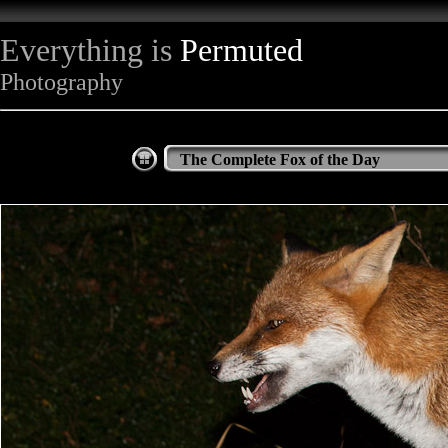
Everything is
Permuted
Photography
The Complete Fox of the Day