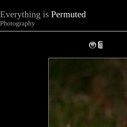
Everything is
Permuted
Photography
The Complet