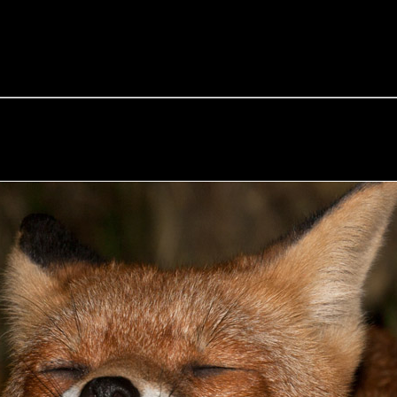
e Fox of the Day