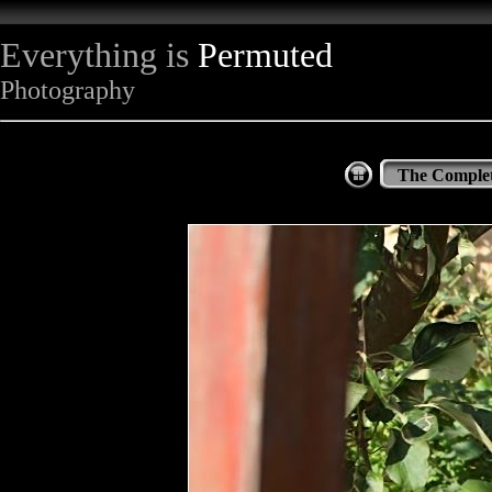
Everything is
Permuted
Photography
The Complet