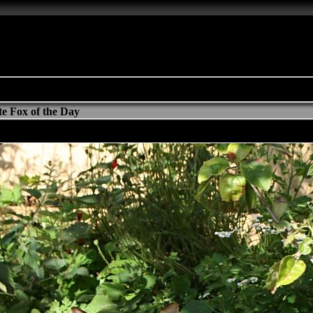
e Fox of the Day