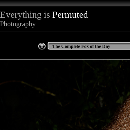
Everything is
Permuted
Photography
The Complete Fox of the Day