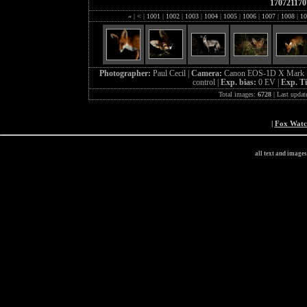
170721170
«
|
<
|
1001
|
1002
|
1003
|
1004
|
1005
|
1006
|
1007
|
1008
|
10
Photographer:
Paul Cecil |
Camera:
Canon EOS-1D X Mark I
control |
Exp. bias:
0 EV |
Exp. T
Total images:
6728
| Last updat
|
Fox Wat
all text and image