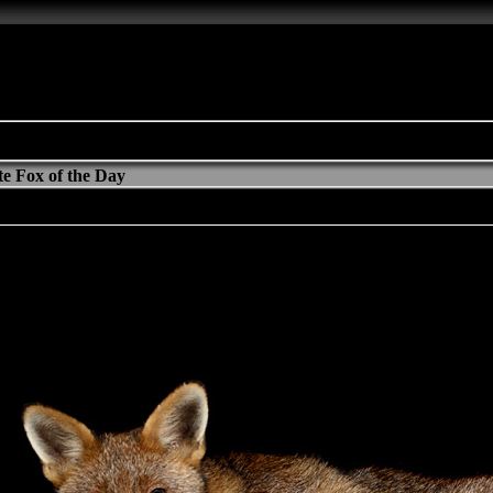
e Fox of the Day