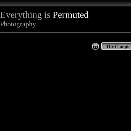
Everything is
Permuted
Photography
The Complet