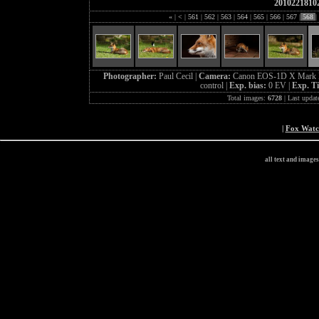
2010221810
«
|
<
|
561
|
562
|
563
|
564
|
565
|
566
|
567
|
568
|
Photographer:
Paul Cecil |
Camera:
Canon EOS-1D X Mark I
control |
Exp. bias:
0 EV |
Exp. T
Total images:
6728
| Last updat
|
Fox Wat
all text and image