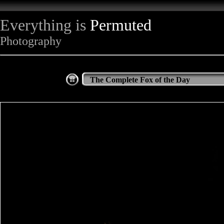
Everything is
Permuted
Photography
The Complete Fox of the Day