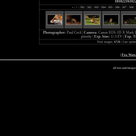
18102216102
«
|
<
|
561
|
562
|
563
|
564
|
565
|
566
|
567
|
568
|
Photographer:
Paul Cecil |
Camera:
Canon EOS-1D X Mark I
priority |
Exp. bias:
1/-3 EV |
Exp. T
Total images:
6728
| Last updat
|
Fox Wat
all text and image