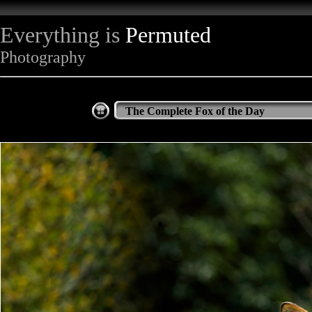
Everything is
Permuted
Photography
The Complete Fox of the Day