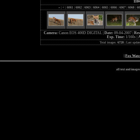
110
«
|
<
|
6061
|
6062
|
6063
|
6064
|
6065
|
6066
|
6067
|
6068
|
60
Camera:
Canon EOS 400D DIGITAL |
Date:
09-04-2007 |
Res
Exp. Time:
1/160s |
A
Total images:
6728
| Last updat
|
Fox Wat
all text and image