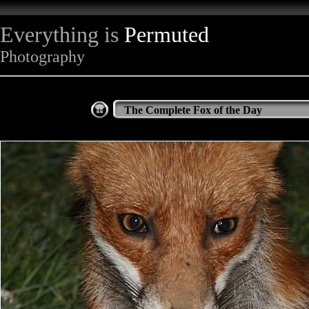
Everything is
Permuted
Photography
The Complete Fox of the Day