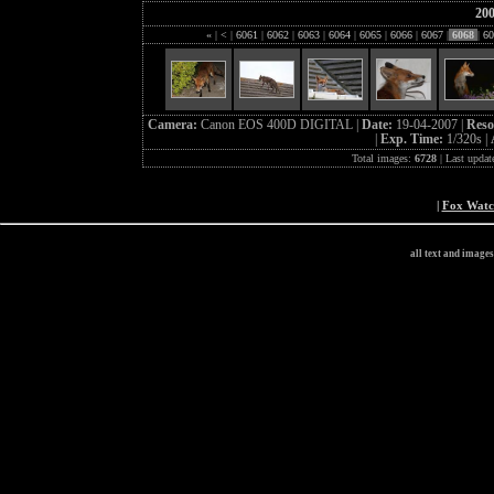
20
«
|
<
|
6061
|
6062
|
6063
|
6064
|
6065
|
6066
|
6067
|
6068
|
60
Camera:
Canon EOS 400D DIGITAL |
Date:
19-04-2007 |
Reso
|
Exp. Time:
1/320s |
Total images:
6728
| Last updat
|
Fox Wat
all text and image