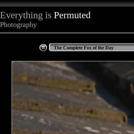
Everything is
Permuted
Photography
The Complete Fox of the Day