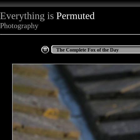
Everything is
Permuted
Photography
The Complete Fox of the Day