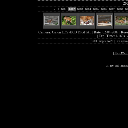
26
«
|
<
|
6061
|
6062
|
6063
|
6064
|
6065
|
6066
|
6067
|
6068
|
60
Camera:
Canon EOS 400D DIGITAL |
Date:
02-04-2007 |
Reso
|
Exp. Time:
1/160s |
Total images:
6728
| Last updat
|
Fox Wat
all text and image