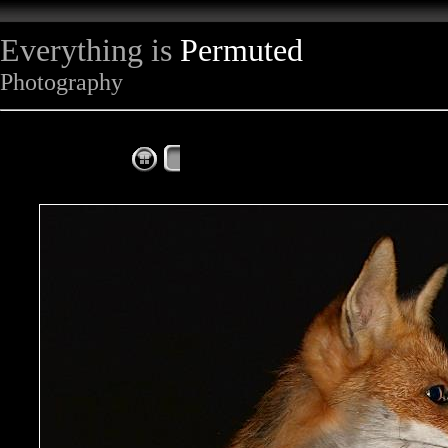
Everything is
Permuted
Photography
The Complete Fox of the Day