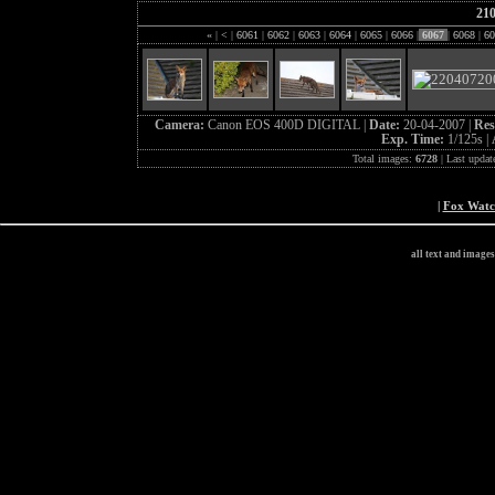
21
«
|
<
|
6061
|
6062
|
6063
|
6064
|
6065
|
6066
|
6067
|
6068
|
60
Camera:
Canon EOS 400D DIGITAL |
Date:
20-04-2007 |
Res
Exp. Time:
1/125s |
Total images:
6728
| Last updat
|
Fox Wat
all text and image