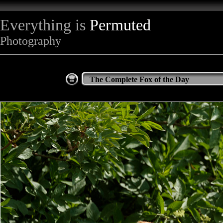
Everything is
Permuted
Photography
The Complete Fox of the Day