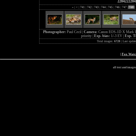
2204222204
«
|
<
|
741
|
742
|
743
|
744
|
745
|
746
|
747
|
748
|
Photographer:
Paul Cecil |
Camera:
Canon EOS-1D X Mark I
priority |
Exp. bias:
1/-3 EV |
Exp. T
Total images:
6728
| Last updat
|
Fox Wat
all text and image