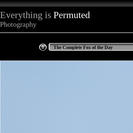
Everything is
Permuted
Photography
The Complete Fox of the Day