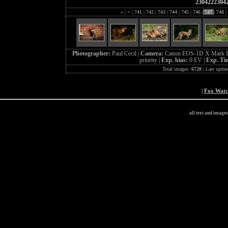
2304222304
«
|
<
|
741
|
742
|
743
|
744
|
745
|
746
|
747
|
748
|
Photographer:
Paul Cecil |
Camera:
Canon EOS-1D X Mark I
priority |
Exp. bias:
0 EV |
Exp. Ti
Total images:
6728
| Last updat
|
Fox Wat
all text and image