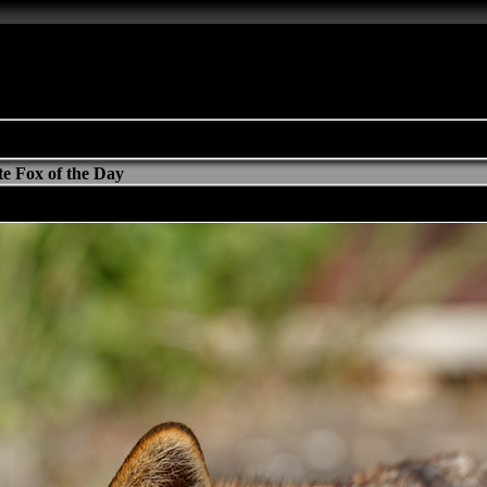
e Fox of the Day