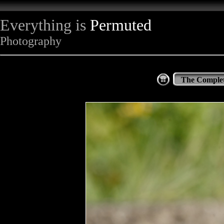
Everything is
Permuted
Photography
The Complet