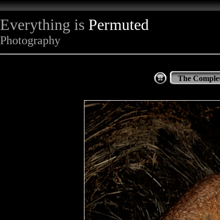
Everything is
Permuted
Photography
The Complet