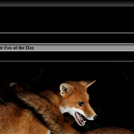
e Fox of the Day