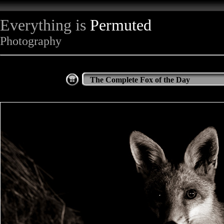
Everything is
Permuted
Photography
The Complete Fox of the Day