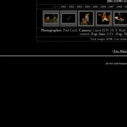
200721190721
«
|
<
|
1001
|
1002
|
1003
|
1004
|
1005
|
1006
|
1007
|
1008
|
10
Photographer:
Paul Cecil |
Camera:
Canon EOS-1D X Mark I
control |
Exp. bias:
0 EV |
Exp. T
Total images:
6728
| Last updat
|
Fox Wat
all text and image