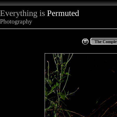
Everything is
Permuted
Photography
The Complet